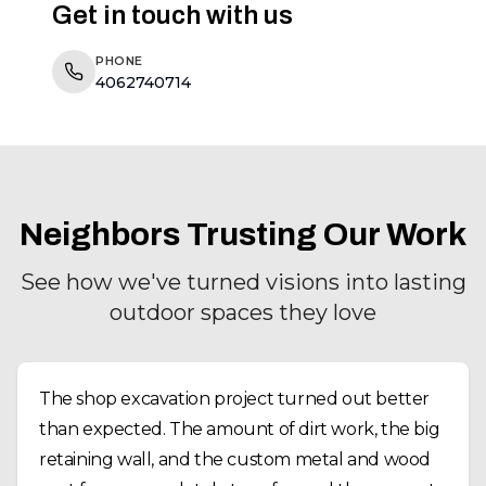
Get in touch with us
PHONE
4062740714
Neighbors Trusting Our Work
See how we've turned visions into lasting
outdoor spaces they love
The shop excavation project turned out better
than expected. The amount of dirt work, the big
retaining wall, and the custom metal and wood