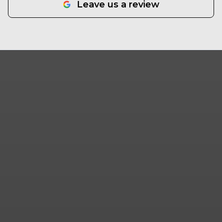
Leave us a review
that takes pride in their work and operates with
professionalism and integrity, SpeerLab
Hardscape Solutions gets it done. Semper Fi.