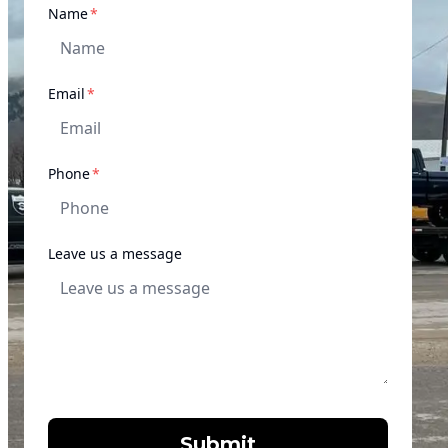
required
Name
*
required
Email
*
required
Phone
*
Leave us a message
Submit