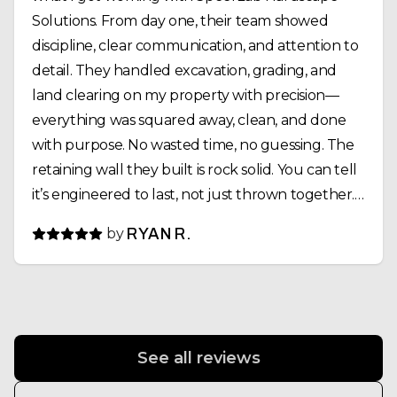
Solutions. From day one, their team showed
discipline, clear communication, and attention to
detail. They handled excavation, grading, and
land clearing on my property with precision—
everything was squared away, clean, and done
with purpose. No wasted time, no guessing. The
retaining wall they built is rock solid. You can tell
it’s engineered to last, not just thrown together.
Drainage, compaction, alignment—everything
by
RYAN R.
was dialed in. Same goes for the pond install.
What could’ve been a complicated project was
executed smoothly, and the final result looks
outstanding. What stood out most was their
work ethic. Early starts, long days, and they didn’t
See all reviews
leave until the job was done right. That kind of
consistency is rare. If you’re looking for a crew