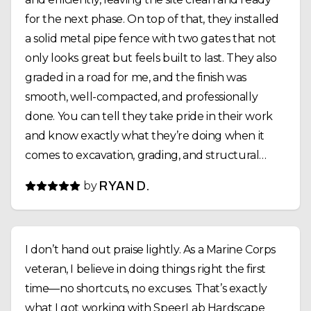
for the next phase. On top of that, they installed
a solid metal pipe fence with two gates that not
only looks great but feels built to last. They also
graded in a road for me, and the finish was
smooth, well-compacted, and professionally
done. You can tell they take pride in their work
and know exactly what they’re doing when it
comes to excavation, grading, and structural
installs. Communication was solid the whole way
by
RYAN D.
through, they showed up when they said they
would, and the job was completed on time. If
you’re looking for a reliable crew that can handle
I don’t hand out praise lightly. As a Marine Corps
land clearing, fencing, and site prep the right
veteran, I believe in doing things right the first
way, I’d highly recommend SpeerLab Hardscape
time—no shortcuts, no excuses. That’s exactly
Solutions.
what I got working with SpeerLab Hardscape