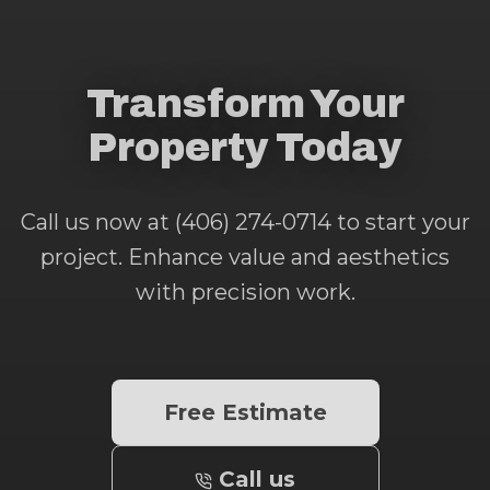
Transform Your
Property Today
Call us now at (406) 274-0714 to start your
project. Enhance value and aesthetics
with precision work.
Free Estimate
Call us