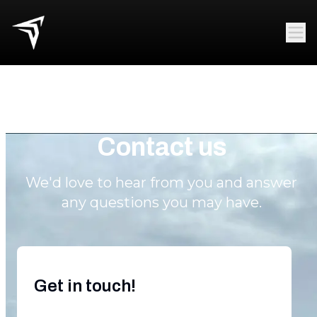
Contact us
We'd love to hear from you and answer
any questions you may have.
Get in touch!