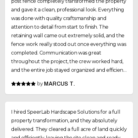
post fence completely transformed the property
and gave it a clean, professional look. Everything
was done with quality craftsmanship and
attention to detail from start to finish. The
retaining wall came out extremely solid, and the
fence work really stood out once everything was
completed. Communication was great
throughout the project, the crew worked hard,
and the entire job stayed organized and efficient.
If you need excavation, retaining walls, fencing,
by
MARCUS T.
or site work done, SpeerLab Hardscape Solutions
is definitely a company I’d recommend. Great
people and even better work.
I hired SpeerLab Hardscape Solutions for a full
property transformation, and they absolutely
delivered. They cleared a full acre of land quickly
and efficiently, leaving the site clean and ready