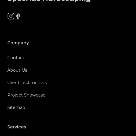
Instagram
Facebook
Company
Contact
About Us
Client Testimonials
Project Showcase
Sitemap
Services