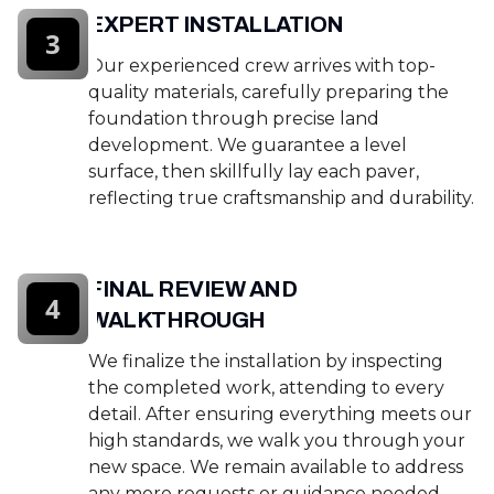
EXPERT INSTALLATION
3
Our experienced crew arrives with top-
quality materials, carefully preparing the
foundation through precise land
development. We guarantee a level
surface, then skillfully lay each paver,
reflecting true craftsmanship and durability.
FINAL REVIEW AND
4
WALKTHROUGH
We finalize the installation by inspecting
the completed work, attending to every
detail. After ensuring everything meets our
high standards, we walk you through your
new space. We remain available to address
any more requests or guidance needed