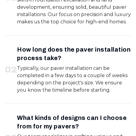
development, ensuring solid, beautiful paver
installations. Our focus on precision and luxury
makes us the top choice for high-end homes.
How long does the paver installation
process take?
0
2
Typically, our paver installation can be
completed in a few days to a couple of weeks
depending on the project's size. We ensure
you know the timeline before starting.
What kinds of designs can I choose
from for my pavers?