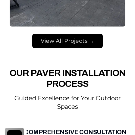
View All Projects →
OUR PAVER INSTALLATION
PROCESS
Guided Excellence for Your Outdoor
Spaces
COMPREHENSIVE CONSULTATION