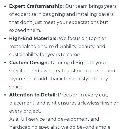
Expert Craftsmanship:
Our team brings years
of expertise in designing and installing pavers
that don't just meet your expectations but
exceed them.
High-End Materials:
We focus on top-tier
materials to ensure durability, beauty, and
sustainability for years to come.
Custom Design:
Tailoring designs to your
specific needs, we create distinct patterns and
layouts that add character and style to any
space.
Attention to Detail:
Precision in every cut,
placement, and joint ensures a flawless finish on
every project.
As a full-service land development and
hardscaping specialist, we go beyond simple