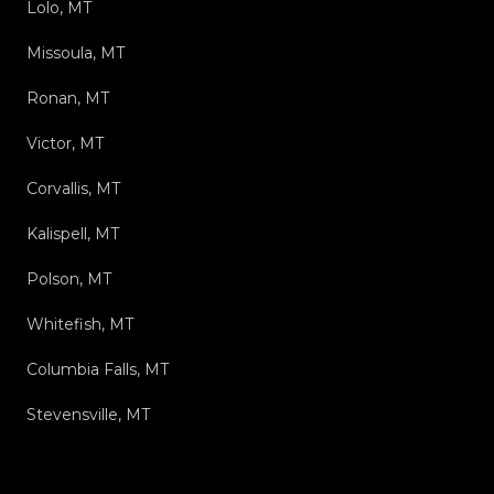
Lolo, MT
Missoula, MT
Ronan, MT
Victor, MT
Corvallis, MT
Kalispell, MT
Polson, MT
Whitefish, MT
Columbia Falls, MT
Stevensville, MT