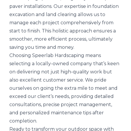
paver installations. Our expertise in foundation
excavation and land clearing allows us to
manage each project comprehensively from
start to finish. This holistic approach ensures a
smoother, more efficient process, ultimately
saving you time and money.
Choosing Speerlab Hardscaping means
selecting a locally-owned company that’s keen
on delivering not just high-quality work but
also excellent customer service. We pride
ourselves on going the extra mile to meet and
exceed our client’s needs, providing detailed
consultations, precise project management,
and personalized maintenance tips after
completion.
Ready to transform your outdoor space with