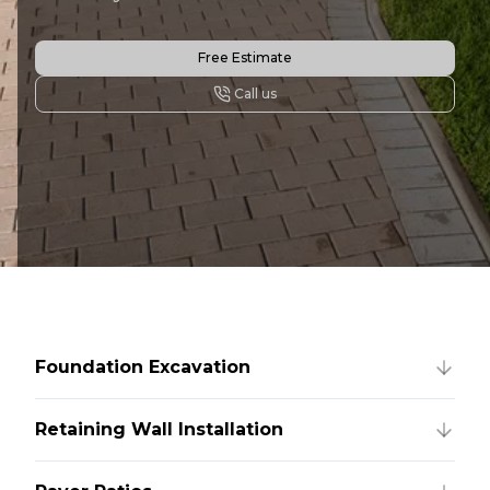
Free Estimate
Call us
Foundation Excavation
Retaining Wall Installation