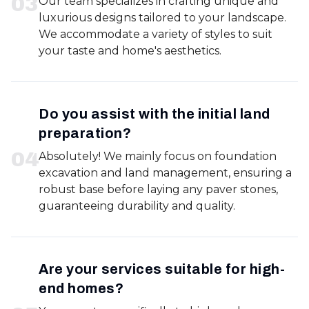
0
3
Our team specializes in crafting unique and
luxurious designs tailored to your landscape.
We accommodate a variety of styles to suit
your taste and home's aesthetics.
Do you assist with the initial land
preparation?
0
4
Absolutely! We mainly focus on foundation
excavation and land management, ensuring a
robust base before laying any paver stones,
guaranteeing durability and quality.
Are your services suitable for high-
end homes?