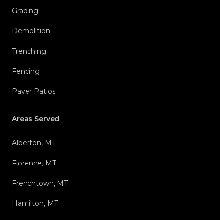
Grading
Demolition
Trenching
Fencing
Paver Patios
Areas Served
Alberton, MT
Florence, MT
Frenchtown, MT
Hamilton, MT