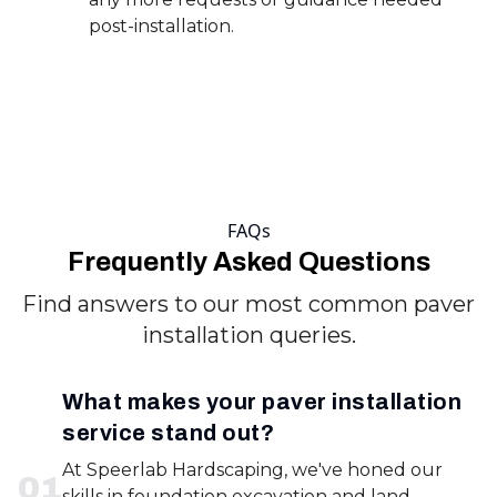
post-installation.
FAQs
Frequently Asked Questions
Find answers to our most common paver
installation queries.
What makes your paver installation
service stand out?
At Speerlab Hardscaping, we've honed our
0
1
skills in foundation excavation and land