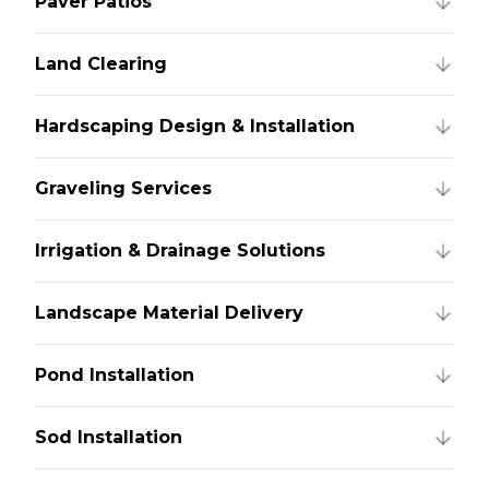
Paver Patios
Land Clearing
Hardscaping Design & Installation
Graveling Services
Irrigation & Drainage Solutions
Landscape Material Delivery
Pond Installation
Sod Installation