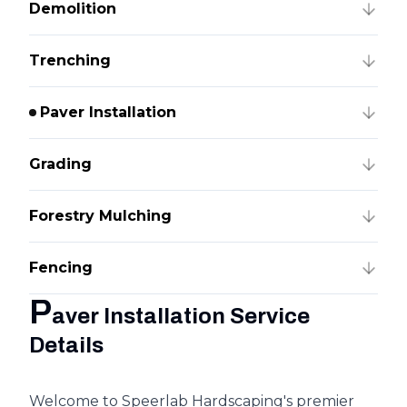
Demolition
Trenching
Paver Installation
Grading
Forestry Mulching
Fencing
P
aver Installation Service
Details
Welcome to Speerlab Hardscaping's premier