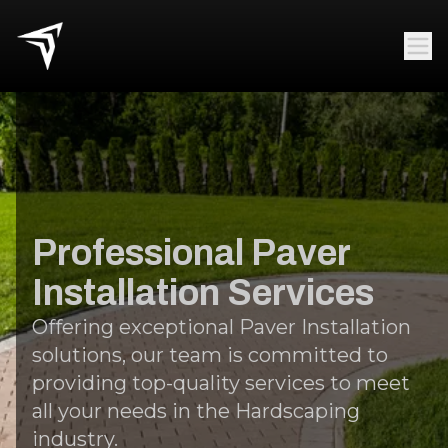
Professional Paver
Installation Services
Offering exceptional Paver Installation
solutions, our team is committed to
providing top-quality services to meet
all your needs in the Hardscaping
industry.