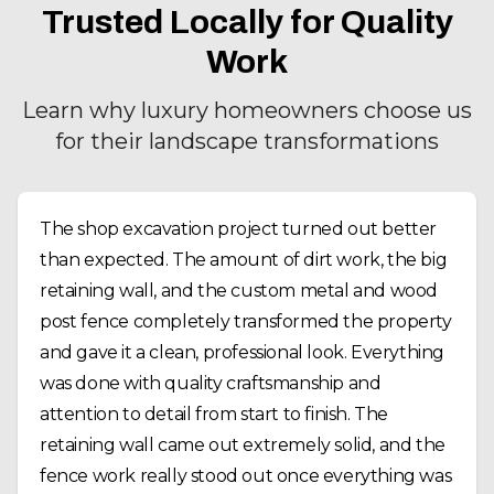
Trusted Locally for Quality
Work
Learn why luxury homeowners choose us
for their landscape transformations
The shop excavation project turned out better
than expected. The amount of dirt work, the big
retaining wall, and the custom metal and wood
post fence completely transformed the property
and gave it a clean, professional look. Everything
was done with quality craftsmanship and
attention to detail from start to finish. The
retaining wall came out extremely solid, and the
fence work really stood out once everything was