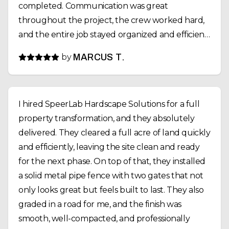
completed. Communication was great
throughout the project, the crew worked hard,
and the entire job stayed organized and efficient.
If you need excavation, retaining walls, fencing,
by
MARCUS T.
or site work done, SpeerLab Hardscape Solutions
is definitely a company I’d recommend. Great
people and even better work.
I hired SpeerLab Hardscape Solutions for a full
property transformation, and they absolutely
delivered. They cleared a full acre of land quickly
and efficiently, leaving the site clean and ready
for the next phase. On top of that, they installed
a solid metal pipe fence with two gates that not
only looks great but feels built to last. They also
graded in a road for me, and the finish was
smooth, well-compacted, and professionally