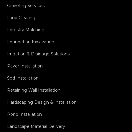
Graveling Services
Land Clearing
Forestry Mulching
Foundation Excavation
Irrigation & Drainage Solutions
Paver Installation
Sod Installation
Retaining Wall Installation
Hardscaping Design & Installation
Pond Installation
Landscape Material Delivery