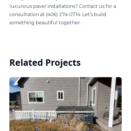
luxurious paver installations? Contact us for a
consultation at (406) 274-0714. Let’s build
something beautiful together.
Related Projects