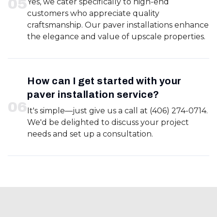
0
5
Yes, we cater specifically to high-end
customers who appreciate quality
craftsmanship. Our paver installations enhance
the elegance and value of upscale properties.
How can I get started with your
paver installation service?
0
6
It's simple—just give us a call at (406) 274-0714.
We'd be delighted to discuss your project
needs and set up a consultation.