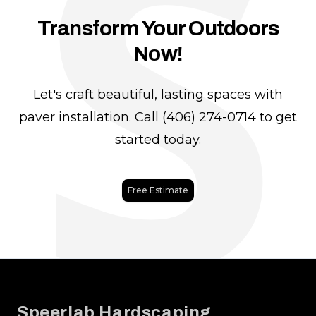
S
Transform Your Outdoors
Now!
Let's craft beautiful, lasting spaces with
paver installation. Call (406) 274-0714 to get
started today.
Free Estimate
Footer
Speerlab Hardscaping