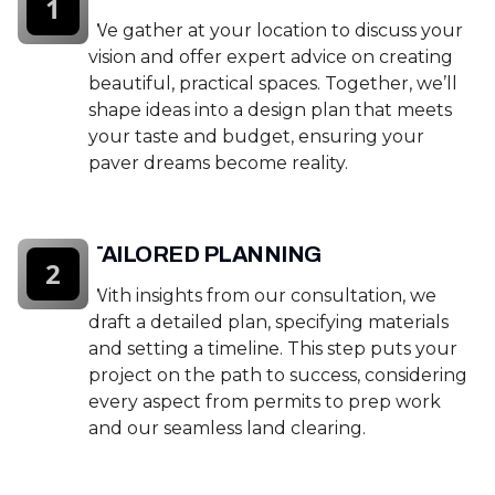
1
We gather at your location to discuss your
vision and offer expert advice on creating
beautiful, practical spaces. Together, we’ll
shape ideas into a design plan that meets
your taste and budget, ensuring your
paver dreams become reality.
TAILORED PLANNING
2
With insights from our consultation, we
draft a detailed plan, specifying materials
and setting a timeline. This step puts your
project on the path to success, considering
every aspect from permits to prep work
and our seamless land clearing.