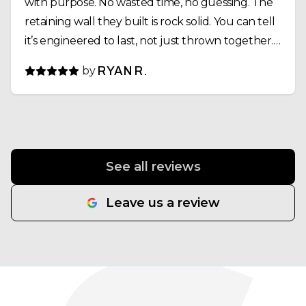
with purpose. No wasted time, no guessing. The
retaining wall they built is rock solid. You can tell
it’s engineered to last, not just thrown together.
Drainage, compaction, alignment—everything
by
RYAN R.
was dialed in. Same goes for the pond install.
What could’ve been a complicated project was
executed smoothly, and the final result looks
outstanding. What stood out most was their
work ethic. Early starts, long days, and they didn’t
See all reviews
leave until the job was done right. That kind of
consistency is rare. If you’re looking for a crew
Leave us a review
that takes pride in their work and operates with
professionalism and integrity, SpeerLab
Hardscape Solutions gets it done. Semper Fi.