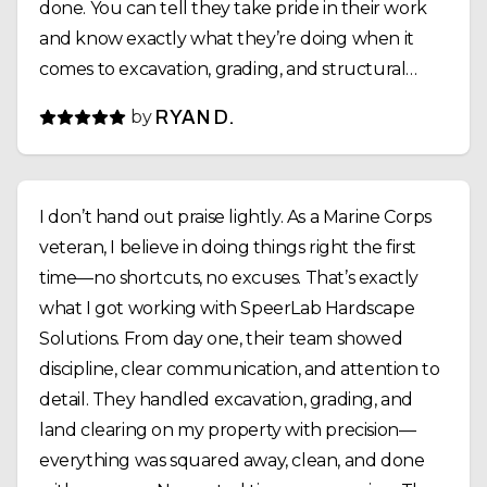
done. You can tell they take pride in their work
and know exactly what they’re doing when it
comes to excavation, grading, and structural
installs. Communication was solid the whole way
by
RYAN D.
through, they showed up when they said they
would, and the job was completed on time. If
you’re looking for a reliable crew that can handle
I don’t hand out praise lightly. As a Marine Corps
land clearing, fencing, and site prep the right
veteran, I believe in doing things right the first
way, I’d highly recommend SpeerLab Hardscape
time—no shortcuts, no excuses. That’s exactly
Solutions.
what I got working with SpeerLab Hardscape
Solutions. From day one, their team showed
discipline, clear communication, and attention to
detail. They handled excavation, grading, and
land clearing on my property with precision—
everything was squared away, clean, and done