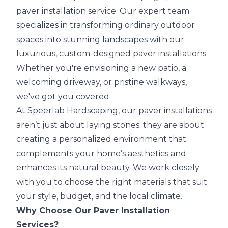
paver installation service. Our expert team
specializes in transforming ordinary outdoor
spaces into stunning landscapes with our
luxurious, custom-designed paver installations.
Whether you're envisioning a new patio, a
welcoming driveway, or pristine walkways,
we've got you covered.
At Speerlab Hardscaping, our paver installations
aren’t just about laying stones; they are about
creating a personalized environment that
complements your home’s aesthetics and
enhances its natural beauty. We work closely
with you to choose the right materials that suit
your style, budget, and the local climate.
Why Choose Our Paver Installation
Services?