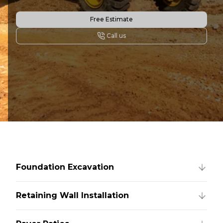
Free Estimate
Call us
Foundation Excavation
Retaining Wall Installation