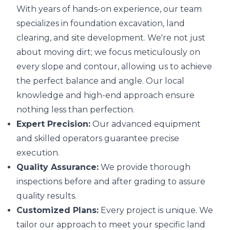
With years of hands-on experience, our team
specializes in foundation excavation, land
clearing, and site development. We're not just
about moving dirt; we focus meticulously on
every slope and contour, allowing us to achieve
the perfect balance and angle. Our local
knowledge and high-end approach ensure
nothing less than perfection.
Expert Precision:
Our advanced equipment
and skilled operators guarantee precise
execution.
Quality Assurance:
We provide thorough
inspections before and after grading to assure
quality results.
Customized Plans:
Every project is unique. We
tailor our approach to meet your specific land