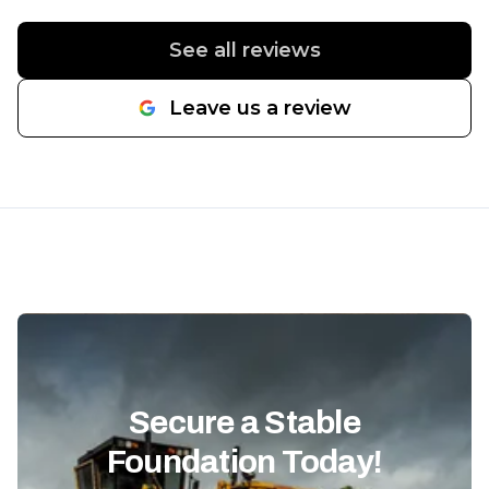
to finish. The retaining wall came
looks great but
out extremely solid, and the
They also grad
See all reviews
fence work really stood out once
me, and the f
everything was completed.
well-compact
Leave us a review
Communication was great
professionally
throughout the project, the
they take pri
crew worked hard, and the
know exactly
entire job stayed organized and
when it comes
efficient. If you need excavation,
grading, and s
retaining walls, fencing, or site
Communicatio
work done, SpeerLab Hardscape
whole way th
Solutions is definitely a company
showed up wh
I’d recommend. Great people
would, and th
and even better work.
"
completed on 
looking for a 
can handle la
Secure a Stable
fencing, and s
Foundation Today!
way, I’d hig
SpeerLab Har