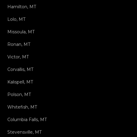
Hamilton, MT
Lolo, MT
Missoula, MT
Ronan, MT
Victor, MT
Corvallis, MT
Kalispell, MT
Polson, MT
Whitefish, MT
Columbia Falls, MT
Stevensville, MT