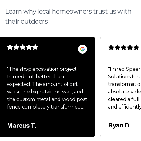
Learn why local homeowners trust us with
their outdoors
"
The shop excavation project
"
I hired Spee
turned out better than
Solutions for 
expected. The amount of dirt
transformatio
work, the big retaining wall, and
absolutely de
the custom metal and wood post
cleared a full
fence completely transformed
and efficiently
the property and gave it a clean,
clean and rea
professional look. Everything was
phase. On top
Ryan D.
Marcus T.
done with quality craftsmanship
installed a so
and attention to detail from start
with two gate