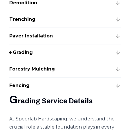
Demolition
Trenching
Paver Installation
Grading
Forestry Mulching
Fencing
G
rading Service Details
At Speerlab Hardscaping, we understand the
crucial role a stable foundation plays in every