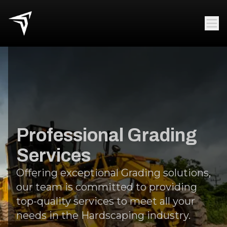
Professional Grading
Services
Offering exceptional Grading solutions,
our team is committed to providing
top-quality services to meet all your
needs in the Hardscaping industry.