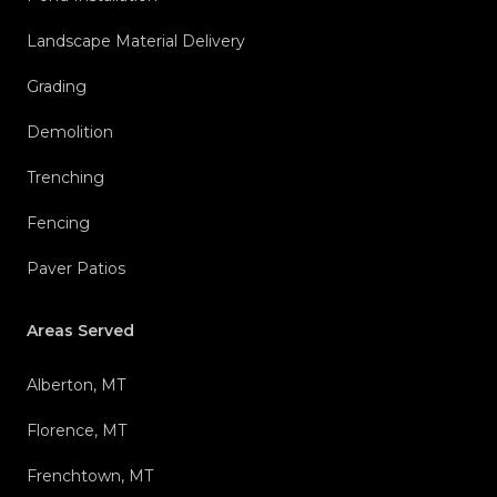
Landscape Material Delivery
Grading
Demolition
Trenching
Fencing
Paver Patios
Areas Served
Alberton, MT
Florence, MT
Frenchtown, MT