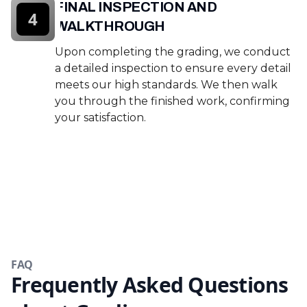
FINAL INSPECTION AND
4
WALKTHROUGH
Upon completing the grading, we conduct
a detailed inspection to ensure every detail
meets our high standards. We then walk
you through the finished work, confirming
your satisfaction.
FAQ
Frequently Asked Questions