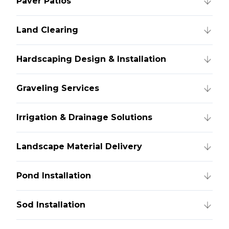
Paver Patios
Land Clearing
Hardscaping Design & Installation
Graveling Services
Irrigation & Drainage Solutions
Landscape Material Delivery
Pond Installation
Sod Installation