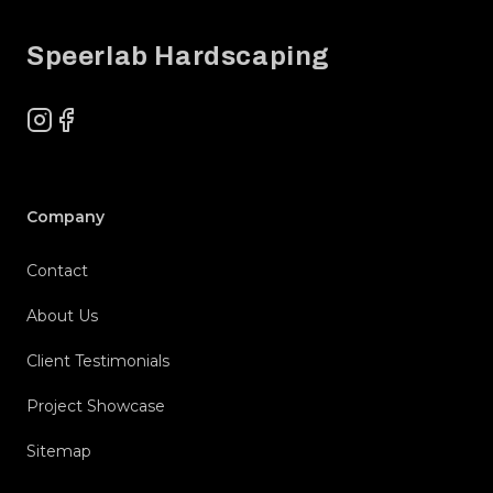
Speerlab Hardscaping
Instagram
Facebook
Company
Contact
About Us
Client Testimonials
Project Showcase
Sitemap