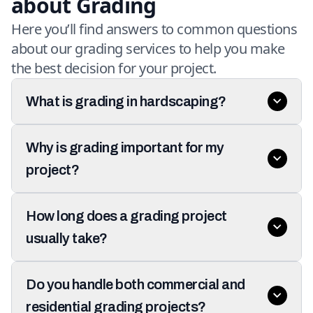
about Grading
Here you’ll find answers to common questions
about our grading services to help you make
the best decision for your project.
What is grading in hardscaping?
Why is grading important for my
project?
How long does a grading project
usually take?
Do you handle both commercial and
residential grading projects?