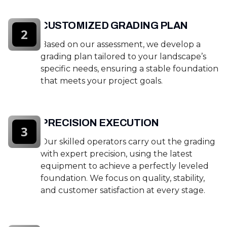
CUSTOMIZED GRADING PLAN
2
Based on our assessment, we develop a
grading plan tailored to your landscape’s
specific needs, ensuring a stable foundation
that meets your project goals.
PRECISION EXECUTION
3
Our skilled operators carry out the grading
with expert precision, using the latest
equipment to achieve a perfectly leveled
foundation. We focus on quality, stability,
and customer satisfaction at every stage.