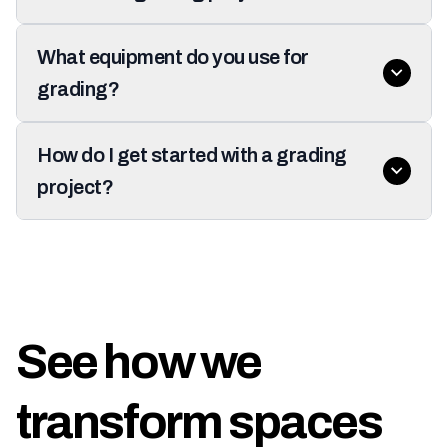
What equipment do you use for
grading?
How do I get started with a grading
project?
See how we
transform spaces