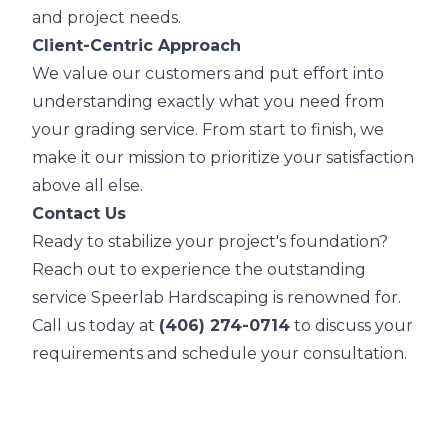
and project needs.
Client-Centric Approach
We value our customers and put effort into
understanding exactly what you need from
your grading service. From start to finish, we
make it our mission to prioritize your satisfaction
above all else.
Contact Us
Ready to stabilize your project's foundation?
Reach out to experience the outstanding
service Speerlab Hardscaping is renowned for.
Call us today at
(406) 274-0714
to discuss your
requirements and schedule your consultation.