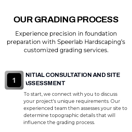
OUR GRADING PROCESS
Experience precision in foundation
preparation with Speerlab Hardscaping’s
customized grading services.
INITIAL CONSULTATION AND SITE
1
ASSESSMENT
To start, we connect with you to discuss
your project's unique requirements. Our
experienced team then assesses your site to
determine topographic details that will
influence the grading process.