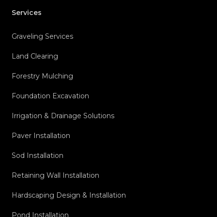
Services
Graveling Services
Land Clearing
Forestry Mulching
Foundation Excavation
Irrigation & Drainage Solutions
Paver Installation
Sod Installation
Retaining Wall Installation
Hardscaping Design & Installation
Pond Installation