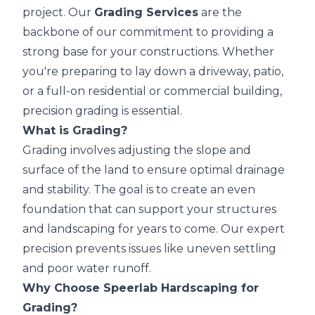
project. Our
Grading Services
are the
backbone of our commitment to providing a
strong base for your constructions. Whether
you're preparing to lay down a driveway, patio,
or a full-on residential or commercial building,
precision grading is essential.
What is Grading?
Grading involves adjusting the slope and
surface of the land to ensure optimal drainage
and stability. The goal is to create an even
foundation that can support your structures
and landscaping for years to come. Our expert
precision prevents issues like uneven settling
and poor water runoff.
Why Choose Speerlab Hardscaping for
Grading?