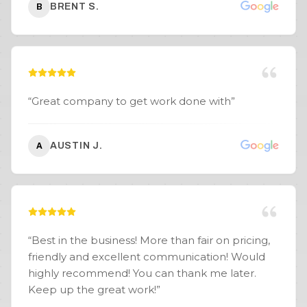
BRENT S.
B
expected. If you’re looking for a company for
excavation, land clearing, retaining walls, or
hardscape work, I highly recommend SpeerLab
Hardscape.
”
“
Great company to get work done with
”
AUSTIN J.
A
“
Best in the business! More than fair on pricing,
friendly and excellent communication! Would
highly recommend! You can thank me later.
Keep up the great work!
”