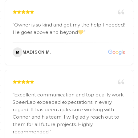
“
Owner is so kind and got my the help I needed!
He goes above and beyond💛
”
MADISON M.
M
“
Excellent communication and top quality work.
SpeerLab exceeded expectations in every
regard. It has been a pleasure working with
Conner and his team. I will gladly reach out to
them for all future projects. Highly
recommended!
”