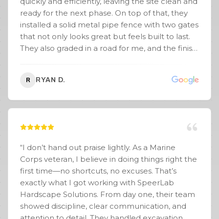
quickly and efficiently, leaving the site clean and
ready for the next phase. On top of that, they
installed a solid metal pipe fence with two gates
that not only looks great but feels built to last.
They also graded in a road for me, and the finish
was smooth, well-compacted, and
professionally done. You can tell they take pride
RYAN D.
R
in their work and know exactly what they’re
doing when it comes to excavation, grading, and
structural installs. Communication was solid the
whole way through, they showed up when they
said they would, and the job was completed on
time. If you’re looking for a reliable crew that
“
I don’t hand out praise lightly. As a Marine
can handle land clearing, fencing, and site prep
Corps veteran, I believe in doing things right the
the right way, I’d highly recommend SpeerLab
first time—no shortcuts, no excuses. That’s
Hardscape Solutions.
”
exactly what I got working with SpeerLab
Hardscape Solutions. From day one, their team
showed discipline, clear communication, and
attention to detail. They handled excavation,