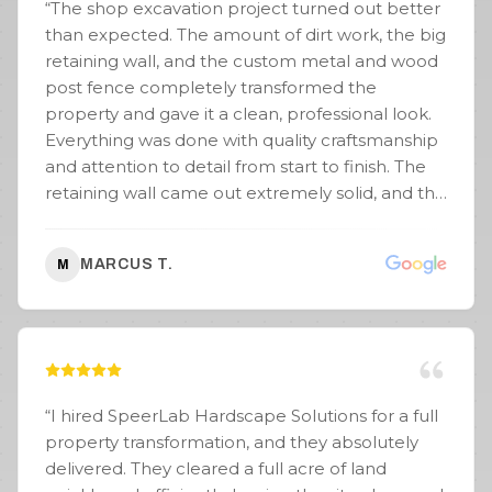
“
The shop excavation project turned out better
than expected. The amount of dirt work, the big
retaining wall, and the custom metal and wood
post fence completely transformed the
property and gave it a clean, professional look.
Everything was done with quality craftsmanship
and attention to detail from start to finish. The
retaining wall came out extremely solid, and the
fence work really stood out once everything
was completed. Communication was great
MARCUS T.
M
throughout the project, the crew worked hard,
and the entire job stayed organized and
efficient. If you need excavation, retaining walls,
fencing, or site work done, SpeerLab Hardscape
Solutions is definitely a company I’d
recommend. Great people and even better
“
I hired SpeerLab Hardscape Solutions for a full
work.
”
property transformation, and they absolutely
delivered. They cleared a full acre of land