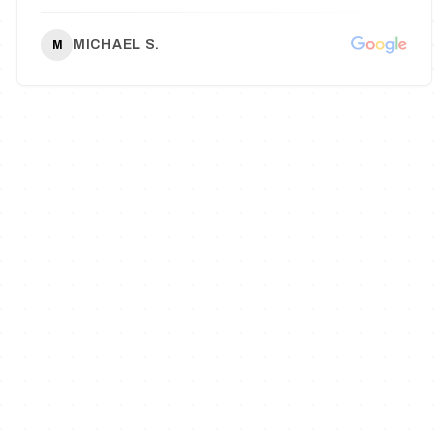
MICHAEL S.
M