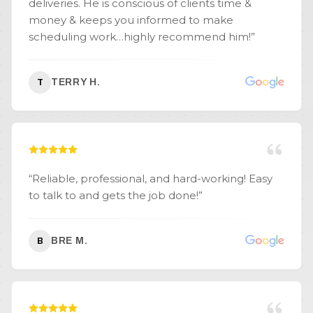
deliveries. He is conscious of clients time &
money & keeps you informed to make
scheduling work…highly recommend him!
”
TERRY H.
T
“
Reliable, professional, and hard-working! Easy
to talk to and gets the job done!
”
BRE M.
B