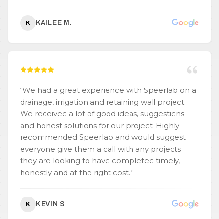
KAILEE M.
K
“
We had a great experience with Speerlab on a
drainage, irrigation and retaining wall project.
We received a lot of good ideas, suggestions
and honest solutions for our project. Highly
recommended Speerlab and would suggest
everyone give them a call with any projects
they are looking to have completed timely,
honestly and at the right cost.
”
KEVIN S.
K