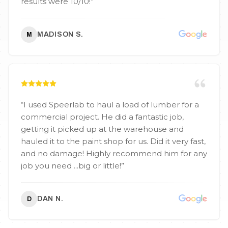
results were 10/10!
”
MADISON S.
M
“
I used Speerlab to haul a load of lumber for a
commercial project. He did a fantastic job,
getting it picked up at the warehouse and
hauled it to the paint shop for us. Did it very fast,
and no damage! Highly recommend him for any
job you need ...big or little!
”
DAN N.
D