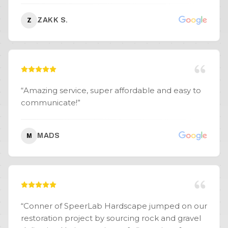
ZAKK S.
Z
“
Amazing service, super affordable and easy to
communicate!
”
MADS
M
“
Conner of SpeerLab Hardscape jumped on our
restoration project by sourcing rock and gravel