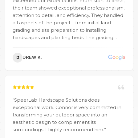
exceeded our expectations. From start to finish,
their team showed exceptional professionalism,
attention to detail, and efficiency. They handled
all aspects of the project—from initial land
grading and site preparation to installing
hardscapes and planting beds. The grading
work was precise, ensuring proper drainage and
a solid foundation for the lawn and retaining
DREW K.
D
walls. Their knowledge of erosion control and
soil stabilization really showed throughout the
process. Speedlabs also managed the
transportation of materials seamlessly. Their
scheduling was tight, with timely delivery of
topsoil, gravel, and mulch, which kept the job
“
SpeerLab Hardscape Solutions does
moving without delays. It’s clear they have a
exceptional work. Connor is very committed in
strong logistics setup and know how to manage
transforming your outdoor space into an
large-scale landscaping projects. Whether you
aesthetic design to complement its
need full-scale landscape design, grading, or
surroundings. I highly recommend him.
”
reliable material hauling, Speedlabs is the