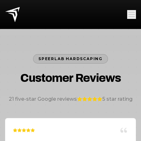
SPEERLAB HARDSCAPING
Customer Reviews
21
five-star Google reviews
5
star rating