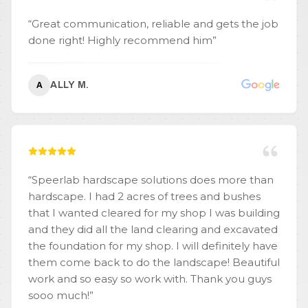
“
Great communication, reliable and gets the job
done right! Highly recommend him
”
ALLY M.
A
“
Speerlab hardscape solutions does more than
hardscape. I had 2 acres of trees and bushes
that I wanted cleared for my shop I was building
and they did all the land clearing and excavated
the foundation for my shop. I will definitely have
them come back to do the landscape! Beautiful
work and so easy so work with. Thank you guys
sooo much!
”