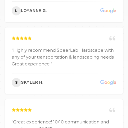
company to call. Highly recommend them for
any residential or commercial landscape work!
”
LOYANNE G.
L
“
Highly recommend SpeerLab Hardscape with
any of your transportation & landscaping needs!
Great experience!
”
SKYLER H.
S
“
Great experience! 10/10 communication and