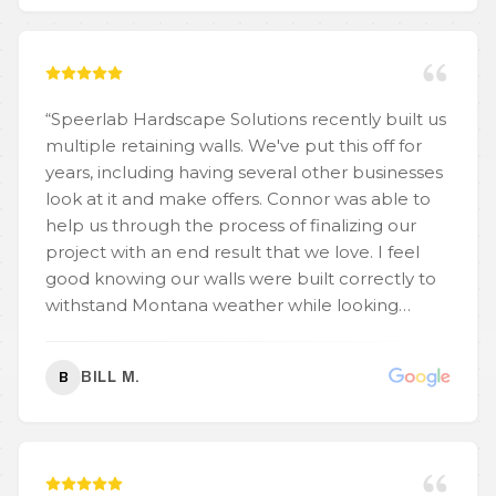
“
Speerlab Hardscape Solutions recently built us
multiple retaining walls. We've put this off for
years, including having several other businesses
look at it and make offers. Connor was able to
help us through the process of finalizing our
project with an end result that we love. I feel
good knowing our walls were built correctly to
withstand Montana weather while looking
aesthetically pleasing.
”
BILL M.
B