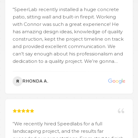
“
SpeerLab recently installed a huge concrete
patio, sitting wall and built-in firepit. Working
with Connor was such a great experience! He
has amazing design ideas, knowledge of quality
construction, kept the project timeline on track
and provided excellent communication. We
can’t say enough about his professionalism and
dedication to a quality project. We’re gonna
enjoy this patio for years to come and will reach
out to SpeerLab for future projects.
”
RHONDA A.
R
“
We recently hired Speedlabs for a full
landscaping project, and the results far