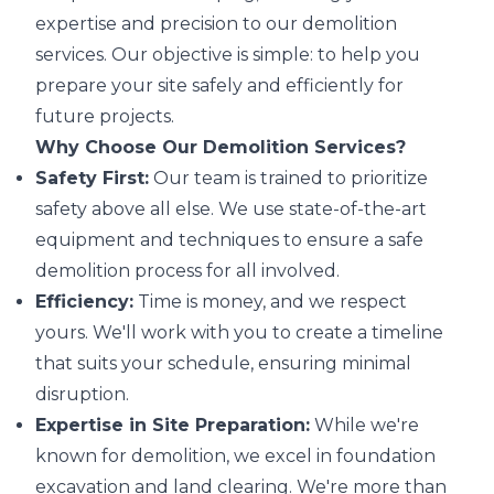
expertise and precision to our demolition
services. Our objective is simple: to help you
prepare your site safely and efficiently for
future projects.
Why Choose Our Demolition Services?
Safety First:
Our team is trained to prioritize
safety above all else. We use state-of-the-art
equipment and techniques to ensure a safe
demolition process for all involved.
Efficiency:
Time is money, and we respect
yours. We'll work with you to create a timeline
that suits your schedule, ensuring minimal
disruption.
Expertise in Site Preparation:
While we're
known for demolition, we excel in foundation
excavation and land clearing. We're more than