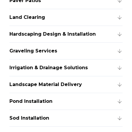
Paver Patios
Land Clearing
Hardscaping Design & Installation
Graveling Services
Irrigation & Drainage Solutions
Landscape Material Delivery
Pond Installation
Sod Installation