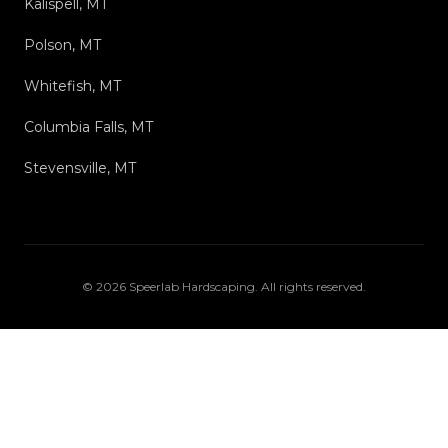
Kalispell, MT
Polson, MT
Whitefish, MT
Columbia Falls, MT
Stevensville, MT
©
2026
Speerlab Hardscaping
. All rights reserved.