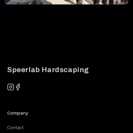
Footer
Speerlab Hardscaping
Instagram
Facebook
Company
Contact