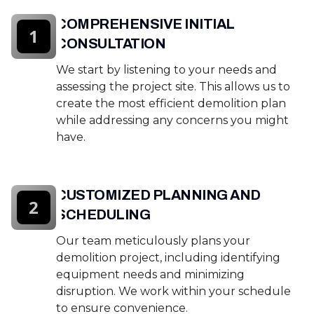
COMPREHENSIVE INITIAL
1
CONSULTATION
We start by listening to your needs and
assessing the project site. This allows us to
create the most efficient demolition plan
while addressing any concerns you might
have.
CUSTOMIZED PLANNING AND
2
SCHEDULING
Our team meticulously plans your
demolition project, including identifying
equipment needs and minimizing
disruption. We work within your schedule
to ensure convenience.