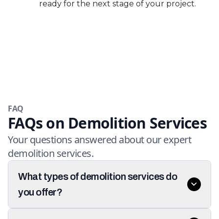
ready for the next stage of your project.
FAQ
FAQs on Demolition Services
Your questions answered about our expert
demolition services.
What types of demolition services do
you offer?