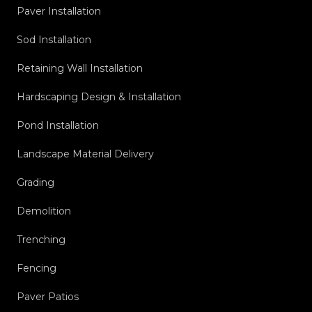
Paver Installation
Sod Installation
Retaining Wall Installation
Hardscaping Design & Installation
Pond Installation
Landscape Material Delivery
Grading
Demolition
Trenching
Fencing
Paver Patios