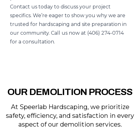
Contact us today to discuss your project
specifics. We’re eager to show you why we are
trusted for hardscaping and site preparation in
our community. Call us now at
(406) 274-0714
for a consultation.
OUR DEMOLITION PROCESS
At Speerlab Hardscaping, we prioritize
safety, efficiency, and satisfaction in every
aspect of our demolition services.