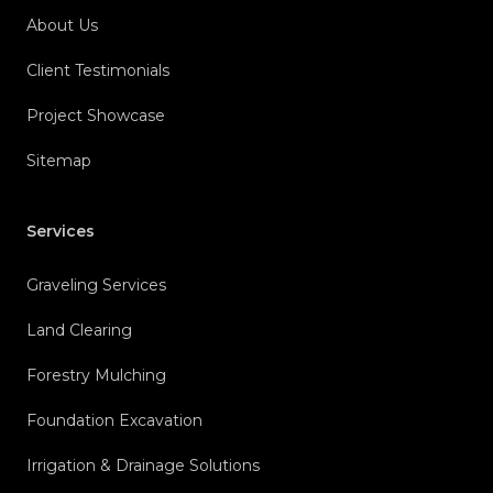
About Us
Client Testimonials
Project Showcase
Sitemap
Services
Graveling Services
Land Clearing
Forestry Mulching
Foundation Excavation
Irrigation & Drainage Solutions