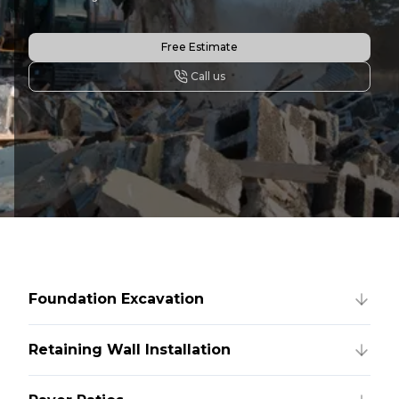
Free Estimate
Call us
Foundation Excavation
Retaining Wall Installation