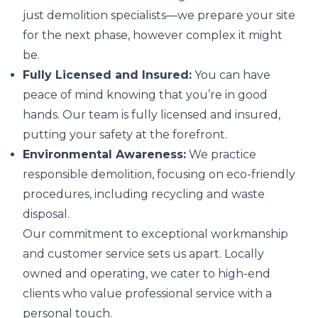
just demolition specialists—we prepare your site
for the next phase, however complex it might
be.
Fully Licensed and Insured:
You can have
peace of mind knowing that you’re in good
hands. Our team is fully licensed and insured,
putting your safety at the forefront.
Environmental Awareness:
We practice
responsible demolition, focusing on eco-friendly
procedures, including recycling and waste
disposal.
Our commitment to exceptional workmanship
and customer service sets us apart. Locally
owned and operating, we cater to high-end
clients who value professional service with a
personal touch.