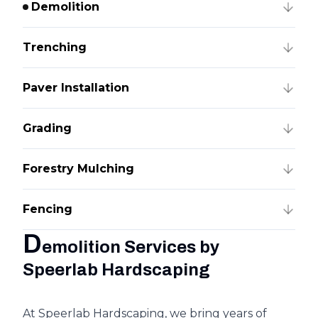
Demolition
Trenching
Paver Installation
Grading
Forestry Mulching
Fencing
D
emolition Services by
Speerlab Hardscaping
At Speerlab Hardscaping, we bring years of