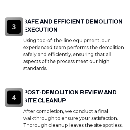
SAFE AND EFFICIENT DEMOLITION
3
EXECUTION
Using top-of-the-line equipment, our
experienced team performs the demolition
safely and efficiently, ensuring that all
aspects of the process meet our high
standards.
POST-DEMOLITION REVIEW AND
4
SITE CLEANUP
After completion, we conduct a final
walkthrough to ensure your satisfaction.
Thorough cleanup leaves the site spotless,