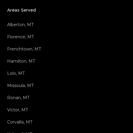
Areas Served
Alberton, MT
Florence, MT
Frenchtown, MT
Hamilton, MT
Lolo, MT
Missoula, MT
Ronan, MT
Victor, MT
Corvallis, MT