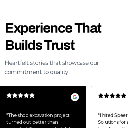
Experience That
Builds Trust
Heartfelt stories that showcase our
commitment to quality
"
The shop excavation project
"
I hired Spee
turned out better than
Solutions for 