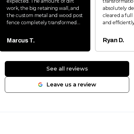
expected. The amount of dirt
transformatio
work, the big retaining wall, and
absolutely de
the custom metal and wood post
cleared a full
fence completely transformed
and efficiently
the property and gave it a clean,
clean and rea
professional look. Everything was
phase. On top
Ryan D.
Marcus T.
done with quality craftsmanship
installed a so
and attention to detail from start
with two gate
to finish. The retaining wall came
looks great but
out extremely solid, and the
They also grad
See all reviews
fence work really stood out once
me, and the f
everything was completed.
well-compact
Leave us a review
Communication was great
professionally
throughout the project, the
they take pri
crew worked hard, and the
know exactly
entire job stayed organized and
when it comes
efficient. If you need excavation,
grading, and s
retaining walls, fencing, or site
Communicatio
work done, SpeerLab Hardscape
whole way th