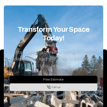
Solutions is definitely a company
showed up wh
I’d recommend. Great people
would, and th
and even better work.
"
completed on 
looking for a 
can handle la
Transform Your Space
fencing, and s
Today!
way, I’d hig
SpeerLab Har
Contact Speerlab Hardscaping for expert
demolition and site prep to kickstart
your project.
Free Estimate
Call us