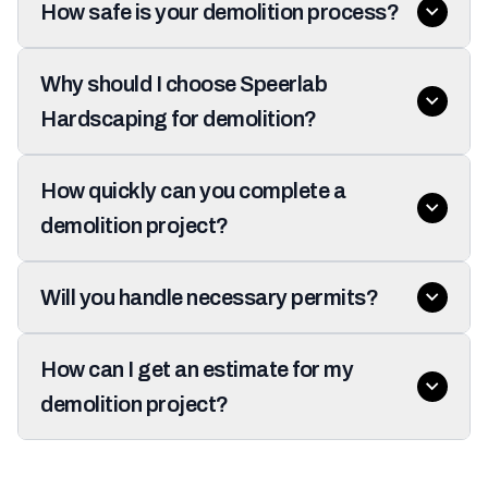
How safe is your demolition process?
Why should I choose Speerlab
Hardscaping for demolition?
How quickly can you complete a
demolition project?
Will you handle necessary permits?
How can I get an estimate for my
demolition project?