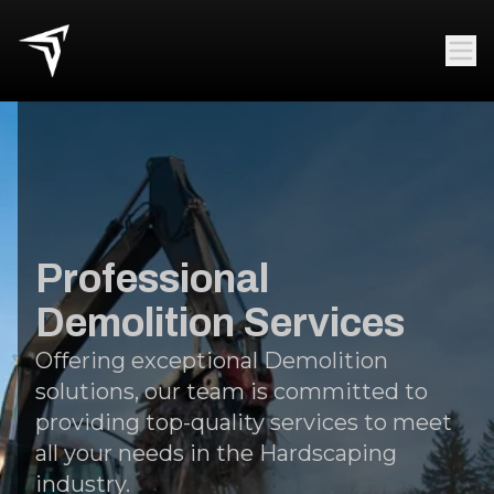
Professional
Demolition Services
Offering exceptional Demolition
solutions, our team is committed to
providing top-quality services to meet
all your needs in the Hardscaping
industry.