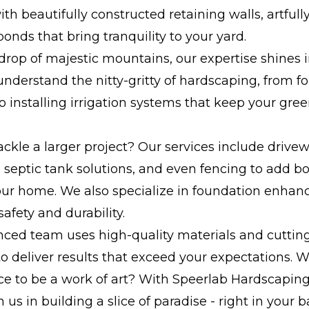
th beautifully constructed retaining walls, artfully
onds that bring tranquility to your yard.
rop of majestic mountains, our expertise shines i
understand the nitty-gritty of hardscaping, from f
o installing irrigation systems that keep your gre
ackle a larger project? Our services include drive
s, septic tank solutions, and even fencing to add b
your home. We also specialize in foundation enha
safety and durability.
nced team uses high-quality materials and cutti
o deliver results that exceed your expectations. 
e to be a work of art? With Speerlab Hardscaping, 
n us in building a slice of paradise - right in your 