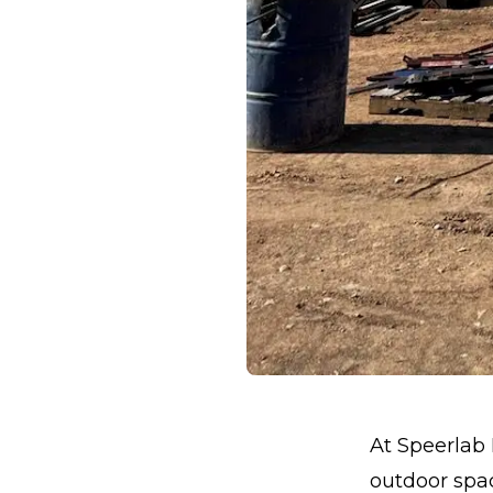
At Speerlab 
outdoor spac