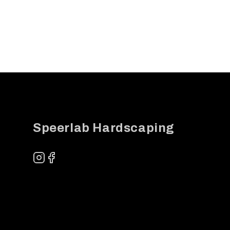
Footer
Speerlab Hardscaping
Instagram
Facebook