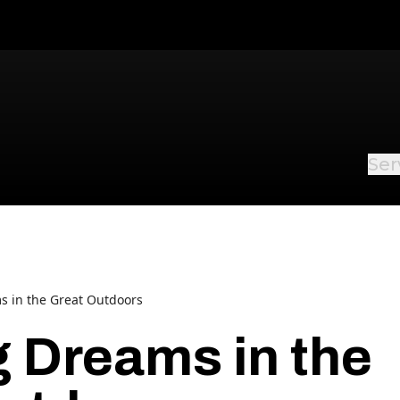
Ser
s in the Great Outdoors
g Dreams in the