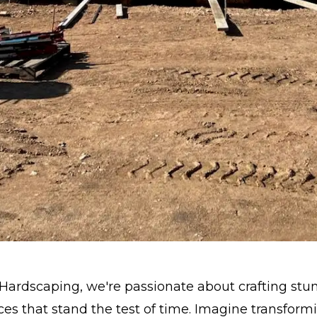
Hardscaping, we're passionate about crafting stu
es that stand the test of time. Imagine transform