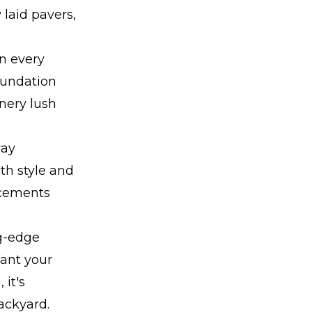
 laid pavers,
n every
oundation
enery lush
way
oth style and
ncements
ng-edge
Want your
it's
backyard.