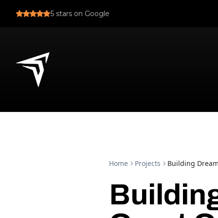
5
stars on Google
Home
Projects
Building Dream
Buildin