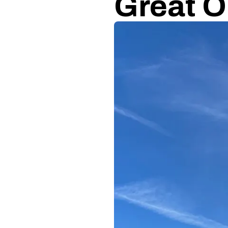
Great O