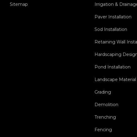
Sitemap
Irrigation & Drainag
Paver Installation
Sod Installation
Retaining Wall Insta
Hardscaping Design 
Pond Installation
Landscape Material 
Grading
Demolition
Trenching
Fencing