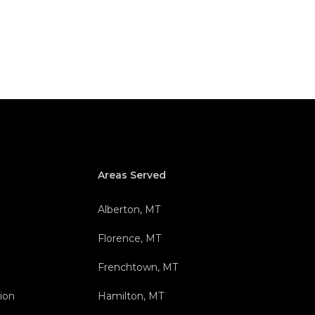
Areas Served
Alberton, MT
Florence, MT
Frenchtown, MT
ion
Hamilton, MT