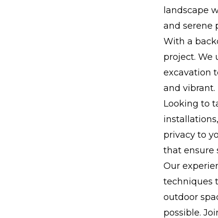
landscape wi
and serene p
With a backd
project. We 
excavation t
and vibrant.
Looking to t
installation
privacy to 
that ensure 
Our experie
techniques t
outdoor spac
possible. Joi