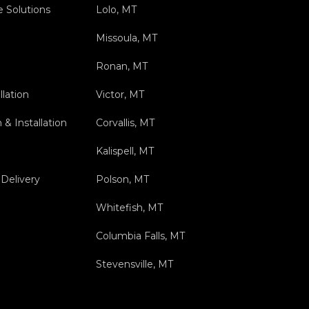
e Solutions
Lolo, MT
Missoula, MT
Ronan, MT
llation
Victor, MT
& Installation
Corvallis, MT
Kalispell, MT
Delivery
Polson, MT
Whitefish, MT
Columbia Falls, MT
Stevensville, MT