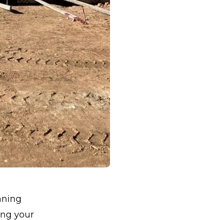
nning
ing your