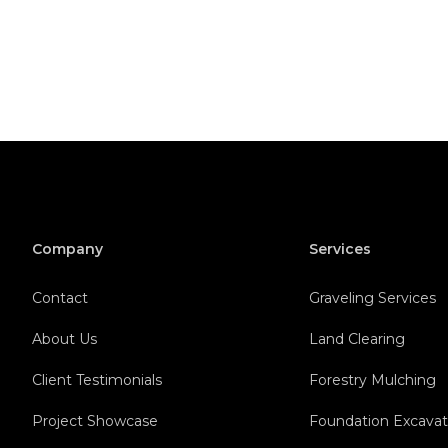
Company
Services
Contact
Graveling Services
About Us
Land Clearing
Client Testimonials
Forestry Mulching
Project Showcase
Foundation Excavat