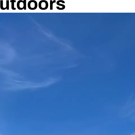
utdoors