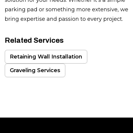
parking pad or something more extensive, we
bring expertise and passion to every project.
Related Services
Retaining Wall Installation
Graveling Services
Footer