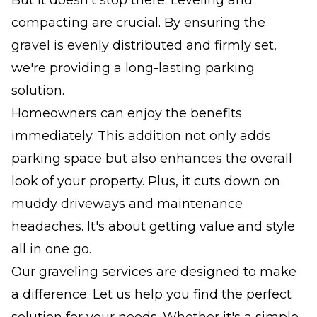
compacting are crucial. By ensuring the
gravel is evenly distributed and firmly set,
we're providing a long-lasting parking
solution.
Homeowners can enjoy the benefits
immediately. This addition not only adds
parking space but also enhances the overall
look of your property. Plus, it cuts down on
muddy driveways and maintenance
headaches. It's about getting value and style
all in one go.
Our graveling services are designed to make
a difference. Let us help you find the perfect
solution for your needs. Whether it's a simple