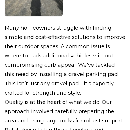
Many homeowners struggle with finding
simple and cost-effective solutions to improve
their outdoor spaces. A common issue is
where to park additional vehicles without
compromising curb appeal. We've tackled
this need by installing a gravel parking pad.
This isn’t just any gravel pad - it’s expertly
crafted for strength and style.
Quality is at the heart of what we do. Our
approach involved carefully preparing the
area and using large rocks for robust support.
But it doesn't stop there. Leveling and