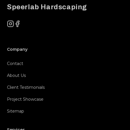
Speerlab Hardscaping
Instagram
Facebook
Company
Contact
About Us
Client Testimonials
Project Showcase
Sitemap
Services