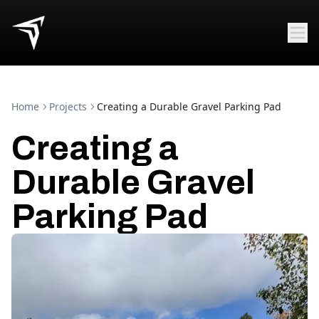
Home
Projects
Creating a Durable Gravel Parking Pad
Creating a
Durable Gravel
Parking Pad