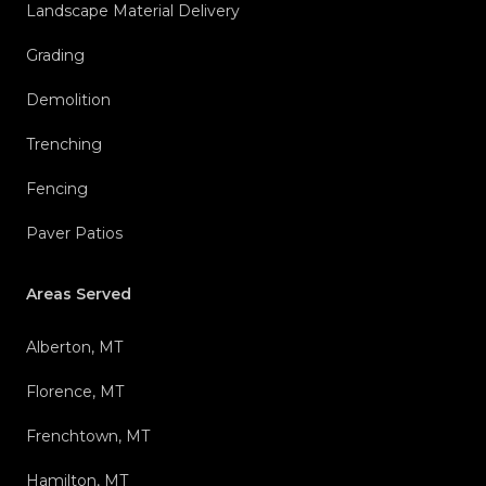
Landscape Material Delivery
Grading
Demolition
Trenching
Fencing
Paver Patios
Areas Served
Alberton, MT
Florence, MT
Frenchtown, MT
Hamilton, MT