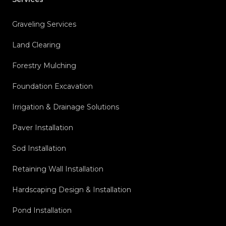
Graveling Services
Land Clearing
Forestry Mulching
Foundation Excavation
Irrigation & Drainage Solutions
Paver Installation
Sod Installation
Retaining Wall Installation
Hardscaping Design & Installation
Pond Installation