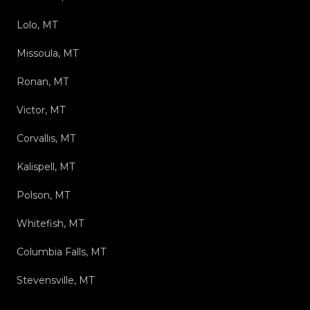
Lolo, MT
Missoula, MT
Ronan, MT
Victor, MT
Corvallis, MT
Kalispell, MT
Polson, MT
Whitefish, MT
Columbia Falls, MT
Stevensville, MT